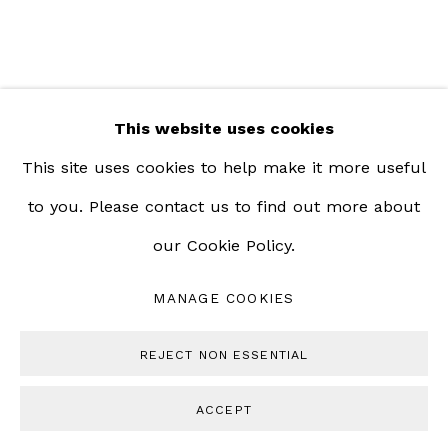
This website uses cookies
This site uses cookies to help make it more useful
to you. Please contact us to find out more about
our Cookie Policy.
MANAGE COOKIES
REJECT NON ESSENTIAL
ACCEPT