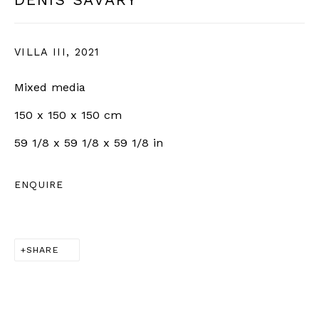
VILLA III
,
2021
SIGN UP
Mixed media
* denotes required fields
150 x 150 x 150 cm
We will process the personal data you have supplied in
accordance with our privacy policy (available on request).
59 1/8 x 59 1/8 x 59 1/8 in
You can unsubscribe or change your preferences at any time
by clicking the link in our emails.
ENQUIRE
BERNHEIM
SHARE
info@bernheimgallery.com