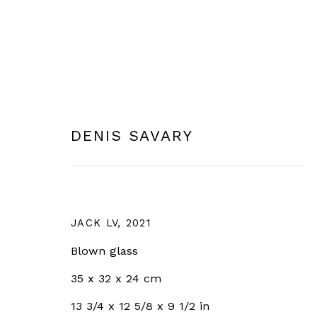
DENIS SAVARY
JOIN OUR MAILING LIST
Email *
JACK LV
,
2021
* denotes required fields
Blown glass
We will process the personal data you have supplied in 
35 x 32 x 24 cm
clicking the link in our emails.
13 3/4 x 12 5/8 x 9 1/2 in