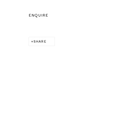
BERNHEIM
info@bernheimgallery
ENQUIRE
SHARE