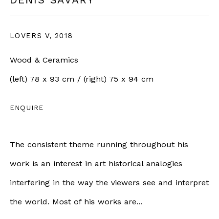
LOVERS V
,
2018
SIGN UP
Wood & Ceramics
* denotes required fields
(left) 78 x 93 cm / (right) 75 x 94 cm
We will process the personal data you have supplied in
accordance with our privacy policy (available on request).
You can unsubscribe or change your preferences at any time
ENQUIRE
by clicking the link in our emails.
The consistent theme running throughout his
BERNHEIM
work is an interest in art historical analogies
interfering in the way the viewers see and interpret
info@bernheimgallery.com
the world. Most of his works are...