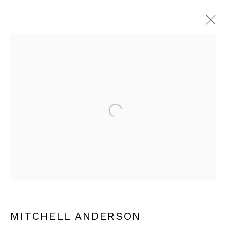
ARTWORKS
Open a larger version of th
JOIN OUR MAILING LIST
Email *
SIGN UP
MITCHELL ANDERSON