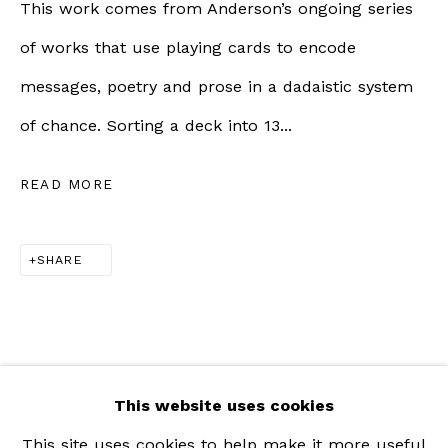
This work comes from Anderson’s ongoing series
Saturday | 11am - 5pm
of works that use playing cards to encode
messages, poetry and prose in a dadaistic system
ZÜRICH |
RÄMISTRASSE 31, 8001 ZÜRICH,
of chance. Sorting a deck into 13...
SWITZERLAND
READ MORE
+41 79 726 06 65
Wednesday to Friday | 12pm - 6pm
SHARE
Saturday | 12pm - 5pm
This website uses cookies
This site uses cookies to help make it more useful