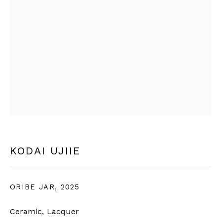
* denotes required fields
We will process the personal data you have supplied in
accordance with our privacy policy (available on request).
You can unsubscribe or change your preferences at any time
by clicking the link in our emails.
BERNHEIM
info@bernheimgallery.com
KODAI UJIIE
LONDON |
1 NEW BURLINGTON ST, W1S 2JA,
LONDON, UK
ORIBE JAR
,
2025
+44 7801 758268
Ceramic, Lacquer
Tuesday to Friday | 10am - 6pm