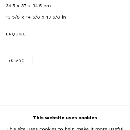
34.5 x 37 x 34.5 cm
Saturday | 11am - 5pm
13 5/8 x 14 5/8 x 13 5/8 in
ZÜRICH |
RÄMISTRASSE 31, 8001 ZÜRICH,
ENQUIRE
SWITZERLAND
+41 79 726 06 65
SHARE
Wednesday to Friday | 12pm - 6pm
Saturday | 12pm - 5pm
This website uses cookies
This site uses cookies to help make it more useful