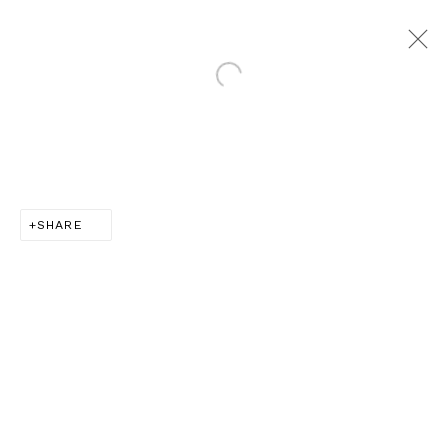
Open a larger version of th
SEARCH FOR TOMORROW |
LONDON
:
10 YEAR ANNIVERSARY SHOW
SHARE
14 OCTOBER - 20 DECEMBER 2025
LONDON
JOIN OUR MAILING LIST
Email *