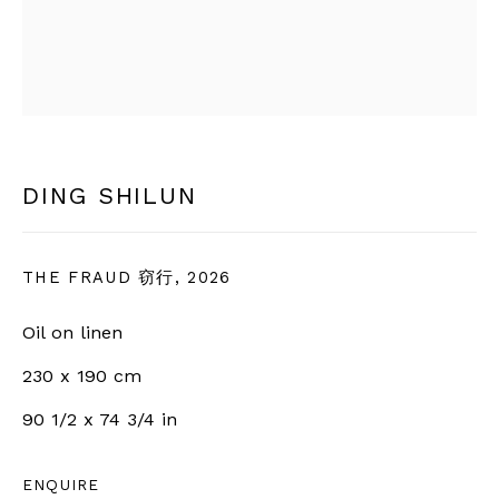
SIGN UP
* denotes required fields
We will process the personal data you have supplied in
accordance with our privacy policy (available on request).
You can unsubscribe or change your preferences at any time
DING SHILUN
by clicking the link in our emails.
THE FRAUD 窃行
,
2026
BERNHEIM
Oil on linen
230 x 190 cm
info@bernheimgallery.com
90 1/2 x 74 3/4 in
LONDON |
1 NEW BURLINGTON ST, W1S 2JA,
ENQUIRE