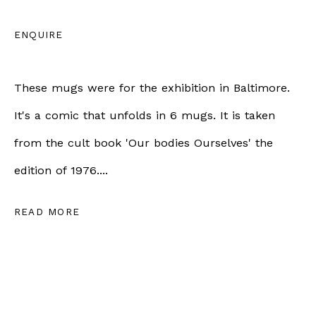
info@bernheimgallery.com
ENQUIRE
LONDON |
1 NEW BURLINGTON ST, W1S 2JA,
These mugs were for the exhibition in Baltimore.
LONDON, UK
It's a comic that unfolds in 6 mugs. It is taken
+44 7801 758268
from the cult book 'Our bodies Ourselves' the
Tuesday to Friday | 10am - 6pm
edition of 1976....
Saturday | 11am - 5pm
READ MORE
ZÜRICH |
RÄMISTRASSE 31, 8001 ZÜRICH,
SWITZERLAND
+41 79 726 06 65
Wednesday to Friday | 12pm - 6pm