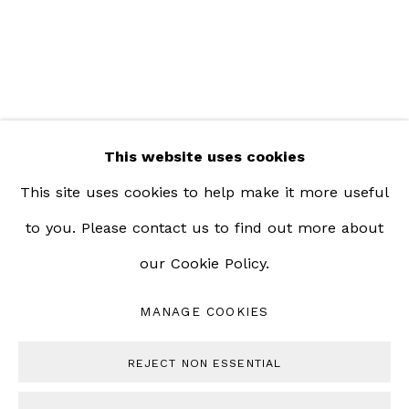
Saturday | 12pm - 5pm
This website uses cookies
This site uses cookies to help make it more useful
to you. Please contact us to find out more about
our Cookie Policy.
MANAGE COOKIES
MANAGE COOKIES
COPYRIGHT © 2023 BERNHEIM GALLERY
REJECT NON ESSENTIAL
SITE BY ARTLOGIC