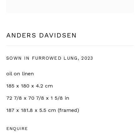
SIGN UP
ANDERS DAVIDSEN
* denotes required fields
We will process the personal data you have supplied in
accordance with our privacy policy (available on request).
SOWN IN FURROWED LUNG
,
2023
You can unsubscribe or change your preferences at any time
by clicking the link in our emails.
oil on linen
185 x 180 x 4.2 cm
BERNHEIM
72 7/8 x 70 7/8 x 1 5/8 in
187 x 181.8 x 5.5 cm (framed)
info@bernheimgallery.com
ENQUIRE
LONDON |
1 NEW BURLINGTON ST, W1S 2JA,