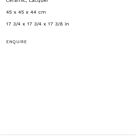
LONDON, UK
Ceramic, Lacquer
+44 7801 758268
45 x 45 x 44 cm
Tuesday to Friday | 10am - 6pm
17 3/4 x 17 3/4 x 17 3/8 in
Saturday | 11am - 5pm
ENQUIRE
ZÜRICH |
RÄMISTRASSE 31, 8001 ZÜRICH,
SWITZERLAND
+41 79 726 06 65
Wednesday to Friday | 12pm - 6pm
Saturday | 12pm - 5pm