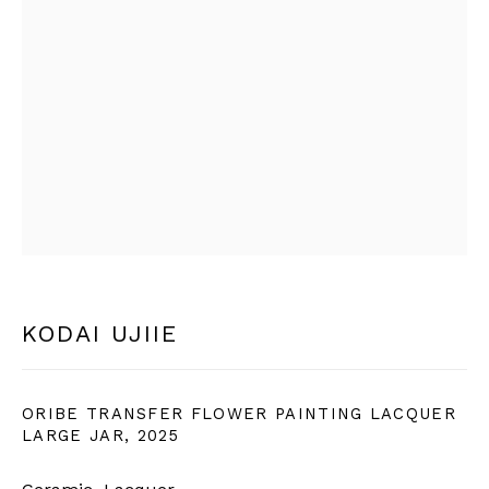
SIGN UP
* denotes required fields
We will process the personal data you have supplied in
accordance with our privacy policy (available on request).
You can unsubscribe or change your preferences at any time
by clicking the link in our emails.
BERNHEIM
KODAI UJIIE
info@bernheimgallery.com
ORIBE TRANSFER FLOWER PAINTING LACQUER
LARGE JAR
,
2025
LONDON |
1 NEW BURLINGTON ST, W1S 2JA,