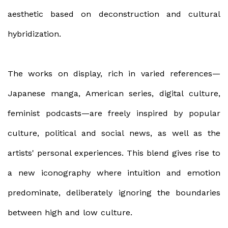
aesthetic based on deconstruction and cultural
hybridization.
The works on display, rich in varied references—
Japanese manga, American series, digital culture,
feminist podcasts—are freely inspired by popular
culture, political and social news, as well as the
artists' personal experiences. This blend gives rise to
a new iconography where intuition and emotion
predominate, deliberately ignoring the boundaries
between high and low culture.