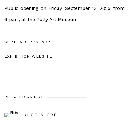
Public opening on Friday, September 12, 2025, from
6 p.m., at the Pully Art Museum
SEPTEMBER 13, 2025
EXHIBITION WEBSITE
RELATED ARTIST
KLODIN ERB