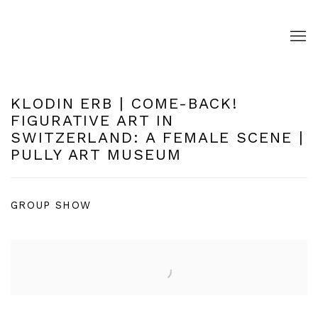
KLODIN ERB | COME-BACK!
FIGURATIVE ART IN
SWITZERLAND: A FEMALE SCENE |
PULLY ART MUSEUM
GROUP SHOW
Open a larger version of the following image in a pop