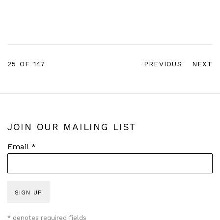
25
OF 147
PREVIOUS
NEXT
JOIN OUR MAILING LIST
Email *
SIGN UP
* denotes required fields