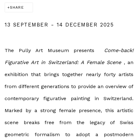
SHARE
13 SEPTEMBER - 14 DECEMBER 2025
The Pully Art Museum presents
Come-back!
Figurative Art in Switzerland: A Female Scene
, an
exhibition that brings together nearly forty artists
from different generations to provide an overview of
contemporary figurative painting in Switzerland.
Marked by a strong female presence, this artistic
scene breaks free from the legacy of Swiss
geometric formalism to adopt a postmodern