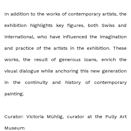
In addition to the works of contemporary artists, the
exhibition highlights key figures, both Swiss and
international, who have influenced the imagination
and practice of the artists in the exhibition. These
works, the result of generous loans, enrich the
visual dialogue while anchoring this new generation
in the continuity and history of contemporary
painting.
Curator: Victoria Mühlig, curator at the Pully Art
Museum