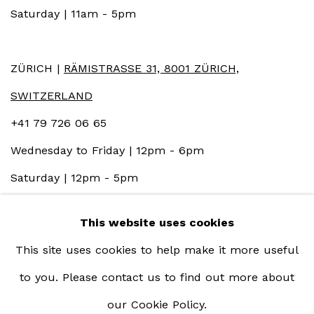
Saturday | 11am - 5pm
ZÜRICH |
RÄMISTRASSE 31, 8001 ZÜRICH,
SWITZERLAND
+41 79 726 06 65
Wednesday to Friday | 12pm - 6pm
Saturday | 12pm - 5pm
This website uses cookies
This site uses cookies to help make it more useful
to you. Please contact us to find out more about
our Cookie Policy.