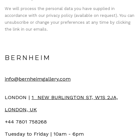
We will process the personal data you have supplied in
accordance with our privacy policy (available on request). You can
unsubscribe or change your preferences at any time by clicking
the link in our emails.
BERNHEIM
info@bernheimgallery.com
LONDON |
1 NEW BURLINGTON ST, W1S 2JA,
LONDON, UK
+44 7801 758268
Tuesday to Friday | 10am - 6pm