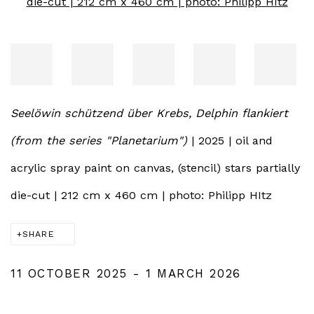
Seelöwin schützend über Krebs, Delphin flankiert
(from the series "Planetarium")
| 2025 | oil and
acrylic spray paint on canvas, (stencil) stars partially
die-cut | 212 cm x 460 cm | photo: Philipp HItz
SHARE
11 OCTOBER 2025 - 1 MARCH 2026