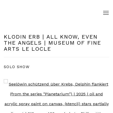
KLODIN ERB | ALL KNOW, EVEN
THE ANGELS | MUSEUM OF FINE
ARTS LE LOCLE
SOLO SHOW
Open a larger version of the following image in a pop