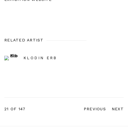
RELATED ARTIST
KLODIN ERB
21
OF 147
PREVIOUS
NEXT