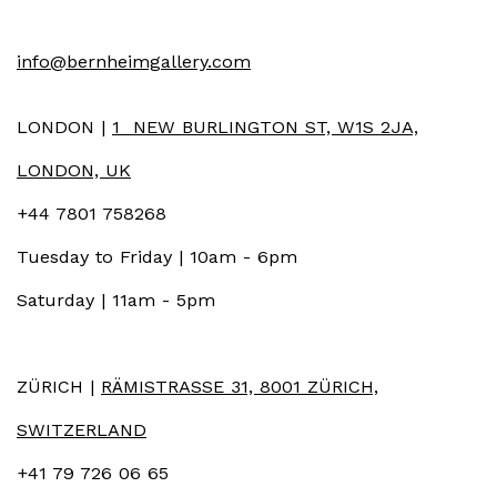
info@bernheimgallery.com
LONDON |
1 NEW BURLINGTON ST, W1S 2JA,
LONDON, UK
+44 7801 758268
Tuesday to Friday | 10am - 6pm
Saturday | 11am - 5pm
ZÜRICH |
RÄMISTRASSE 31, 8001 ZÜRICH,
SWITZERLAND
+41 79 726 06 65