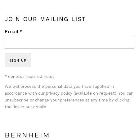
JOIN OUR MAILING LIST
Email *
SIGN UP
* denotes required fields
We will process the personal data you have supplied in
accordance with our privacy policy (available on request). You can
unsubscribe or change your preferences at any time by clicking
the link in our emails.
BERNHEIM