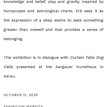
knowledge and belief, play and gravity. Inspired by
horoscopes and astrological charts, Erb sees it as
the expression of a deep desire to seek something
greater than oneself and that provides a sense of
belonging.
This exhibition is in dialogue with
Curtain Falls Dog
Calls
presented at the Aargauer Kunsthaus in
Aarau.
OCTOBER 11, 2025
EXHIBITION WEBSITE