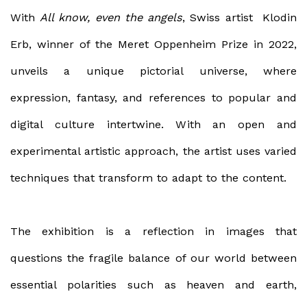
With
All know, even the angels
, Swiss artist
Klodin
Erb,
winner of the Meret Oppenheim Prize in 2022,
unveils a unique pictorial universe, where
expression, fantasy, and references to popular and
digital culture intertwine. With an open and
experimental artistic approach, the artist uses varied
techniques that transform to adapt to the content.
The exhibition is a reflection in images that
questions the fragile balance of our world between
essential polarities such as heaven and earth,