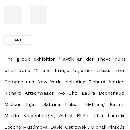
SHARE
The group exhibition ‘Taktik an der Theke’ runs
until June 12 and brings together artists from
Cologne and New York, including Richard Aldrich,
Richard Artschwager, Yvo Cho, Laura Dechenaud,
Michael Egan, Sabrina Fritsch, Behrang Karimi,
Martin Kippenberger, Astrid Klein, Liza Lacroix,
Ebecho Muslimova, David Ostrowski, Michail Pirgelis,