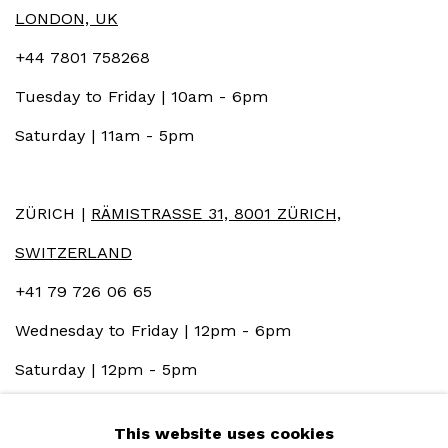
LONDON, UK
+44 7801 758268
Tuesday to Friday | 10am - 6pm
Saturday | 11am - 5pm
ZÜRICH |
RÄMISTRASSE 31, 8001 ZÜRICH,
SWITZERLAND
+41 79 726 06 65
Wednesday to Friday | 12pm - 6pm
Saturday | 12pm - 5pm
This website uses cookies