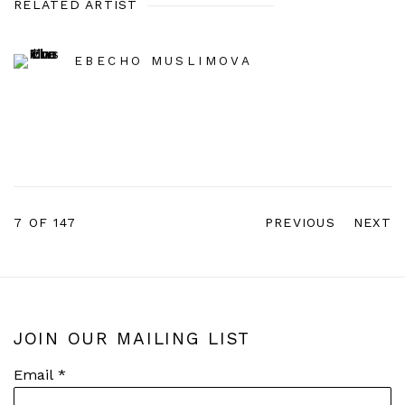
RELATED ARTIST
EBECHO MUSLIMOVA
7
OF 147
PREVIOUS
NEXT
JOIN OUR MAILING LIST
Email *