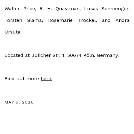
Walter Price, R. H. Quaytman, Lukas Schmenger,
Torsten Slama, Rosemarie Trockel, and Andra
Ursuta.
Located at
Jülicher Str. 1, 50674 Köln, Germany.
Find out more
here.
MAY 6, 2026