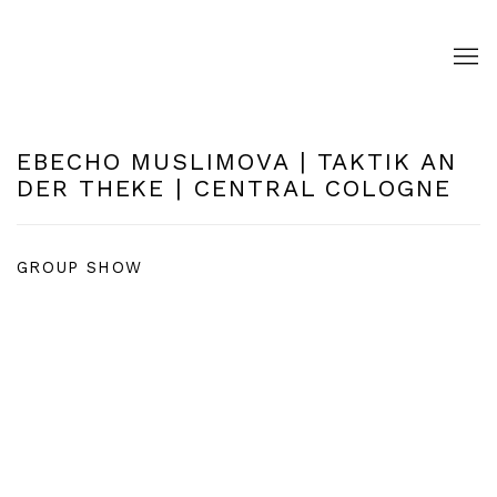
EBECHO MUSLIMOVA | TAKTIK AN
DER THEKE | CENTRAL COLOGNE
GROUP SHOW
Open a larger version of the following image in a pop