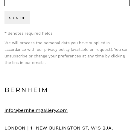
SIGN UP
* denotes required fields
We will process the personal data you have supplied in
accordance with our privacy policy (available on request). You can
unsubscribe or change your preferences at any time by clicking
the link in our emails.
BERNHEIM
info@bernheimgallery.com
LONDON |
1 NEW BURLINGTON ST, W1S 2JA,