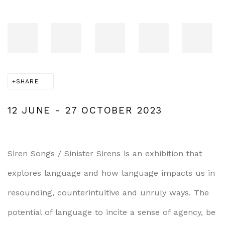
SHARE
12 JUNE - 27 OCTOBER 2023
Siren Songs / Sinister Sirens
i
s an exhibition that
explores language and how language impacts us in
resounding, counterintuitive and unruly ways. The
potential of language to incite a
sense of
agency,
be