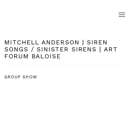
MITCHELL ANDERSON | SIREN
SONGS / SINISTER SIRENS | ART
FORUM BALOISE
GROUP SHOW
Open a larger version of the following image in a pop