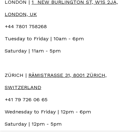
LONDON |
1 NEW BURLINGTON ST, W1S 2JA,
LONDON, UK
+44 7801 758268
Tuesday to Friday | 10am - 6pm
Saturday | 11am - 5pm
ZÜRICH |
RÄMISTRASSE 31, 8001 ZÜRICH,
SWITZERLAND
+41 79 726 06 65
Wednesday to Friday | 12pm - 6pm
Saturday | 12pm - 5pm