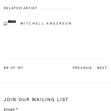
RELATED ARTIST
MITCHELL ANDERSON
89
OF 147
PREVIOUS
NEXT
JOIN OUR MAILING LIST
Email *