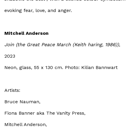
evoking fear, love, and anger.
Mitchell Anderson
Join (the Great Peace March (Keith haring, 1986))
,
2023
Neon, glass, 55 x 130 cm. Photo: Kilian Bannwart
Artists
:
Bruce Nauman,
Fiona Banner aka The Vanity Press,
Mitchell Anderson,