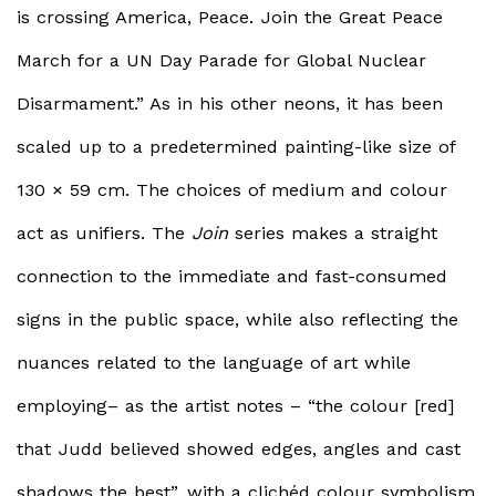
is crossing America, Peace. Join the Great Peace
March for a UN Day Parade for Global Nuclear
Disarmament.” As in his other neons, it has been
scaled up to a predetermined painting-like size of
130 × 59 cm. The choices of medium and colour
act as unifiers. The
Join
series makes a straight
connection to the immediate and fast-consumed
signs in the public space, while also reflecting the
nuances related to the language of art while
employing– as the artist notes – “the colour [red]
that Judd believed showed edges, angles and cast
shadows the best”, with a clichéd colour symbolism