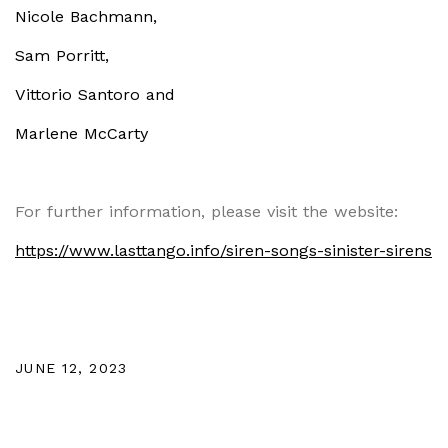
Nicole Bachmann,
Sam Porritt,
Vittorio Santoro and
Marlene McCarty
For further information, please visit the website:
https://www.lasttango.info/siren-songs-sinister-sirens
JUNE 12, 2023