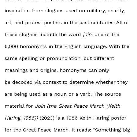
inspiration from slogans used on military, charity,
art, and protest posters in the past centuries. All of
these slogans include the word
join
, one of the
6,000 homonyms in the English language. With the
same spelling or pronunciation, but different
meanings and origins, homonyms can only
be decoded via context to determine whether they
are being used as a noun or a verb. The source
material for
Join (the Great Peace March (Keith
Haring, 1986))
(2023) is a 1986 Keith Haring poster
for the Great Peace March. It reads: “Something big