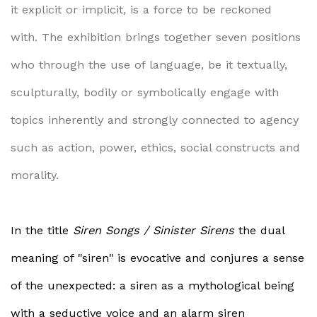
it explicit or implicit, is a force to be reckoned
with.
The exhibition brings together seven positions
who through the use of language, be it textually,
sculpturally, bodily or symbolically engage with
topics inherently and strongly connected to agency
such as action, power, ethics, social constructs and
morality.
In the title
Siren Songs / Sinister Sirens
the dual
meaning of "siren" is evocative and conjures a sense
of the unexpected: a siren as a mythological being
with a seductive voice and an alarm siren