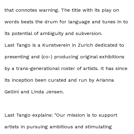
that connotes warning. The title with its play on
words beats the drum for language and tunes in to
its
potential of ambiguity and subversion.
Last Tango is a Kunstverein in Zurich dedicated to
presenting and (co-) producing original exhibitions
by a trans-generational roster of artists. It has since
its inception been curated and run by Arianna
Gellini and Linda Jensen.
Last Tango explains: "Our mission is to support
artists in pursuing ambitious and stimulating