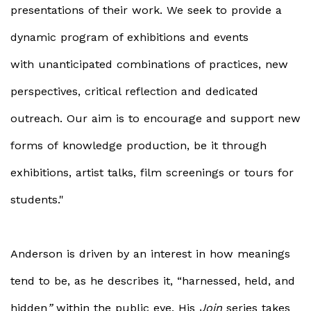
presentations of their work. We seek to provide a
dynamic program of exhibitions and events
with unanticipated combinations of practices, new
perspectives, critical reflection and dedicated
outreach. Our aim is to encourage and support new
forms of knowledge production, be it through
exhibitions, artist talks, film screenings or tours for
students."
Anderson is driven by an interest in how meanings
tend to be, as he describes it, “harnessed, held, and
hidden
”
within the public eye. His
Join
series takes