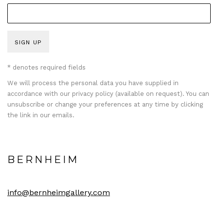
SIGN UP
* denotes required fields
We will process the personal data you have supplied in
accordance with our privacy policy (available on request). You can
unsubscribe or change your preferences at any time by clicking
the link in our emails.
BERNHEIM
info@bernheimgallery.com