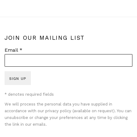
JOIN OUR MAILING LIST
Email *
SIGN UP
* denotes required fields
We will process the personal data you have supplied in
accordance with our privacy policy (available on request). You can
unsubscribe or change your preferences at any time by clicking
the link in our emails.