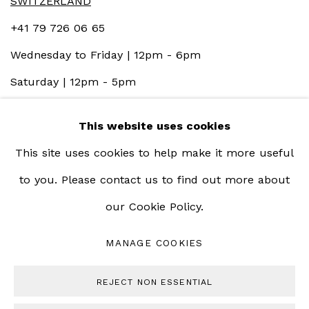
SWITZERLAND
+41 79 726 06 65
Wednesday to Friday | 12pm - 6pm
Saturday | 12pm - 5pm
This website uses cookies
This site uses cookies to help make it more useful
to you. Please contact us to find out more about
our Cookie Policy.
MANAGE COOKIES
MANAGE COOKIES
COPYRIGHT © 2023 BERNHEIM GALLERY
REJECT NON ESSENTIAL
SITE BY ARTLOGIC