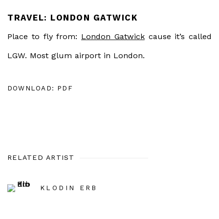
TRAVEL: LONDON GATWICK
Place to fly from:
London Gatwick
cause it’s called
LGW. Most glum airport in London.
DOWNLOAD: PDF
RELATED ARTIST
KLODIN ERB