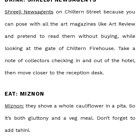
Shreeji Newsagents
on Chiltern Street because you
can pose with all the art magazines like Art Review
and pretend to read them without buying, while
looking at the gate of Chiltern Firehouse. Take a
note of collectors checking in and out of the hotel,
then move closer to the reception desk.
EAT: MIZNON
Miznon:
they shove a whole cauliflower in a pita. So
it’s both gluttony and a veg meal. Don’t forget to
add tahini.