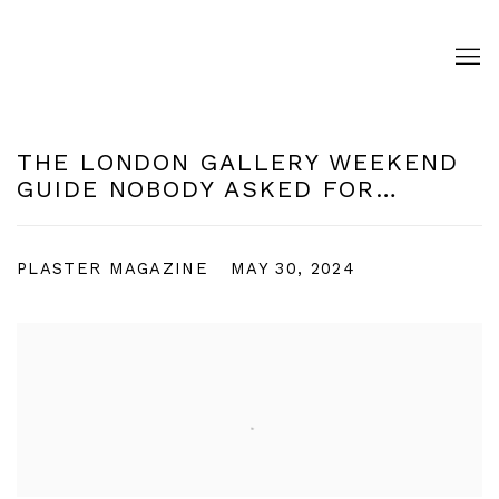
THE LONDON GALLERY WEEKEND
GUIDE NOBODY ASKED FOR…
PLASTER MAGAZINE
MAY 30, 2024
Open a larger version of the following image in a pop