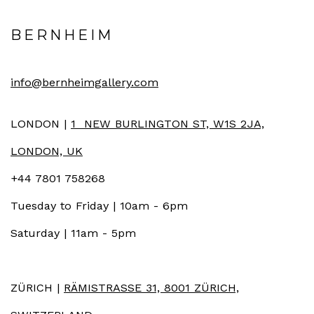
BERNHEIM
info@bernheimgallery.com
LONDON |
1 NEW BURLINGTON ST, W1S 2JA,
LONDON, UK
+44 7801 758268
Tuesday to Friday | 10am - 6pm
Saturday | 11am - 5pm
ZÜRICH |
RÄMISTRASSE 31, 8001 ZÜRICH,