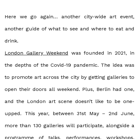
Here we go again… another city-wide art event,
another guide of what to see and where to eat and
drink.
London Gallery Weekend
was founded in 2021, in
the depths of the Covid-19 pandemic. The idea was
to promote art across the city by getting galleries to
open their doors all weekend. Plus, Berlin had one,
and the London art scene doesn’t like to be one-
upped. This year, between 31st May – 2nd June,
more than 130 galleries will participate, alongside a
programme of talks, performances, workshops,