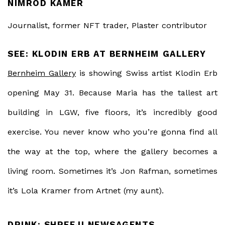
NIMROD KAMER
Journalist, former NFT trader, Plaster contributor
SEE: KLODIN ERB AT BERNHEIM GALLERY
Bernheim Gallery
is showing Swiss artist Klodin Erb
opening May 31. Because Maria has the tallest art
building in LGW, five floors, it’s incredibly good
exercise. You never know who you’re gonna find all
the way at the top, where the gallery becomes a
living room. Sometimes it’s Jon Rafman, sometimes
it’s Lola Kramer from Artnet (my aunt).
DRINK: SHREEJI NEWSAGENTS