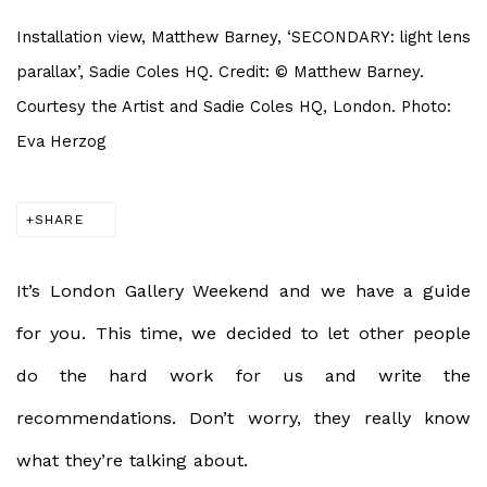
Installation view, Matthew Barney, ‘SECONDARY: light lens
parallax’, Sadie Coles HQ. Credit: © Matthew Barney.
Courtesy the Artist and Sadie Coles HQ, London. Photo:
Eva Herzog
SHARE
It’s London Gallery Weekend and we have a guide
for you. This time, we decided to let other people
do the hard work for us and write the
recommendations. Don’t worry, they really know
what they’re talking about.