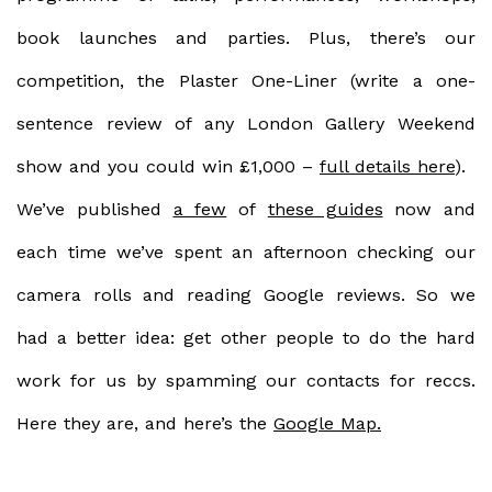
book launches and parties. Plus, there’s our
competition, the
Plaster
One-Liner
(write a one-
sentence review of any London Gallery Weekend
show and you could win £1,000 –
full details here
).
We’ve published
a few
of
these guides
now and
each time we’ve spent an afternoon checking our
camera rolls and reading Google reviews. So we
had a better idea: get other people to do the hard
work for us by spamming our contacts for reccs.
Here they are, and here’s the
Google Map.