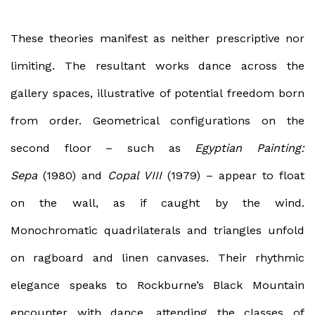
These theories manifest as neither prescriptive nor
limiting. The resultant works dance across the
gallery spaces, illustrative of potential freedom born
from order. Geometrical configurations on the
second floor – such as
Egyptian Painting:
Sepa
(1980) and
Copal VIII
(1979) – appear to float
on the wall, as if caught by the wind.
Monochromatic quadrilaterals and triangles unfold
on ragboard and linen canvases. Their rhythmic
elegance speaks to Rockburne’s Black Mountain
encounter with dance, attending the classes of