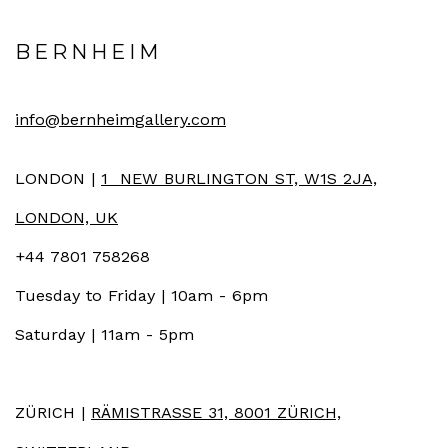
BERNHEIM
info@bernheimgallery.com
LONDON |
1 NEW BURLINGTON ST, W1S 2JA,
LONDON, UK
+44 7801 758268
Tuesday to Friday | 10am - 6pm
Saturday | 11am - 5pm
ZÜRICH |
RÄMISTRASSE 31, 8001 ZÜRICH,