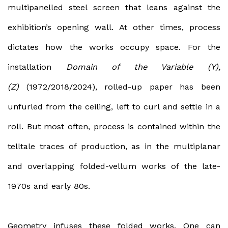
multipanelled steel screen that leans against the
exhibition’s opening wall. At other times, process
dictates how the works occupy space. For the
installation
Domain of the Variable (Y),
(Z)
(1972/2018/2024), rolled-up paper has been
unfurled from the ceiling, left to curl and settle in a
roll. But most often, process is contained within the
telltale traces of production, as in the multiplanar
and overlapping folded-vellum works of the late-
1970s and early 80s.
Geometry infuses these folded works. One can