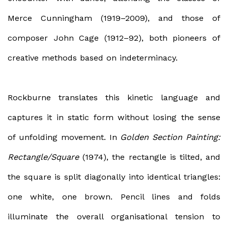
Merce Cunningham (1919–2009), and those of
composer John Cage (1912–92), both pioneers of
creative methods based on indeterminacy.
Rockburne translates this kinetic language and
captures it in static form without losing the sense
of unfolding movement. In
Golden Section Painting:
Rectangle/Square
(1974), the rectangle is tilted, and
the square is split diagonally into identical triangles:
one white, one brown. Pencil lines and folds
illuminate the overall organisational tension to