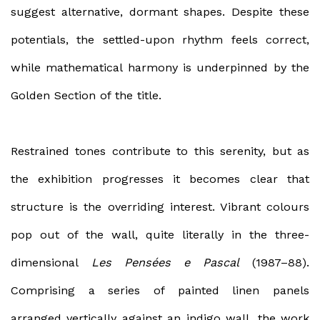
suggest alternative, dormant shapes. Despite these
potentials, the settled-upon rhythm feels correct,
while mathematical harmony is underpinned by the
Golden Section of the title.
Restrained tones contribute to this serenity, but as
the exhibition progresses it becomes clear that
structure is the overriding interest. Vibrant colours
pop out of the wall, quite literally in the three-
dimensional
Les Pensées
e Pascal
(1987–88).
Comprising a series of painted linen panels
arranged vertically against an indigo wall, the work