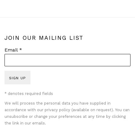
JOIN OUR MAILING LIST
Email *
SIGN UP
* denotes required fields
We will process the personal data you have supplied in
accordance with our privacy policy (available on request). You can
unsubscribe or change your preferences at any time by clicking
the link in our emails.