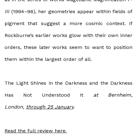
III
(1994–98), her geometries appear within fields of
pigment that suggest a more cosmic context. If
Rockburne’s earlier works glow with their own inner
orders, these later works seem to want to position
them within the largest order of all.
The Light Shines in the Darkness and the Darkness
Has Not Understood It
at Bernheim,
London,
through 25 January
.
Read the full review here.