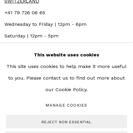
SWITZERLAND
+41 79 726 06 65
Wednesday to Friday | 12pm - 6pm
Saturday | 12pm - 5pm
This website uses cookies
This site uses cookies to help make it more useful
to you. Please contact us to find out more about
our Cookie Policy.
MANAGE COOKIES
MANAGE COOKIES
COPYRIGHT © 2023 BERNHEIM GALLERY
REJECT NON ESSENTIAL
SITE BY ARTLOGIC