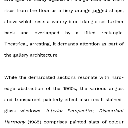
rises from the floor as a fiery orange jagged shape,
above which rests a watery blue triangle set further
back and overlapped by a tilted rectangle.
Theatrical, arresting, it demands attention as part of
the gallery architecture.
While the demarcated sections resonate with hard-
edge abstraction of the 1960s, the various angles
and transparent painterly effect also recall stained-
glass windows.
Interior Perspective, Discordant
Harmony
(1985) comprises painted slats of colour