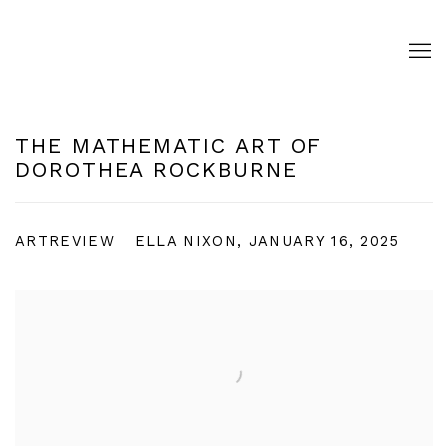
THE MATHEMATIC ART OF
DOROTHEA ROCKBURNE
ARTREVIEW
ELLA NIXON, JANUARY 16, 2025
Open a larger version of the following image in a pop