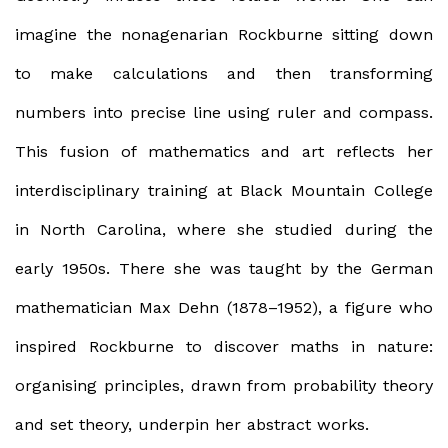
imagine the nonagenarian Rockburne sitting down
to make calculations and then transforming
numbers into precise line using ruler and compass.
This fusion of mathematics and art reflects her
interdisciplinary training at Black Mountain College
in North Carolina, where she studied during the
early 1950s. There she was taught by the German
mathematician Max Dehn (1878–1952), a figure who
inspired Rockburne to discover maths in nature:
organising principles, drawn from probability theory
and set theory, underpin her abstract works.