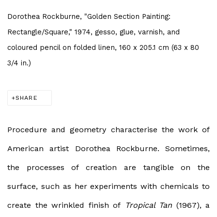
Dorothea Rockburne, "Golden Section Painting:
Rectangle/Square," 1974, gesso, glue, varnish, and
coloured pencil on folded linen, 160 x 205.1 cm (63 x 80
3/4 in.)
SHARE
Procedure and geometry characterise the work of
American artist Dorothea Rockburne. Sometimes,
the processes of creation are tangible on the
surface, such as her experiments with chemicals to
create the wrinkled finish of
Tropical Tan
(1967), a