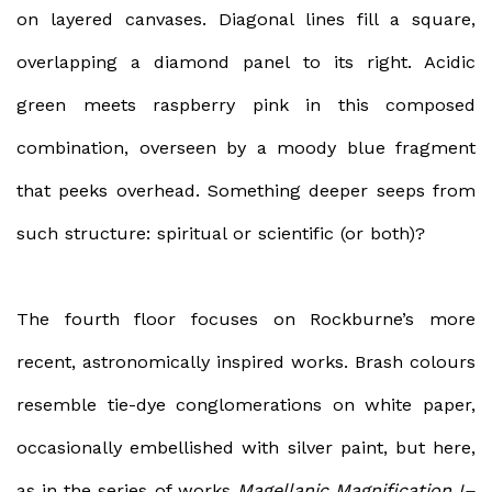
on layered canvases. Diagonal lines fill a square,
overlapping a diamond panel to its right. Acidic
green meets raspberry pink in this composed
combination, overseen by a moody blue fragment
that peeks overhead. Something deeper seeps from
such structure: spiritual or scientific (or both)?
The fourth floor focuses on Rockburne’s more
recent, astronomically inspired works. Brash colours
resemble tie-dye conglomerations on white paper,
occasionally embellished with silver paint, but here,
as in the series of works
Magellanic Magnification I–