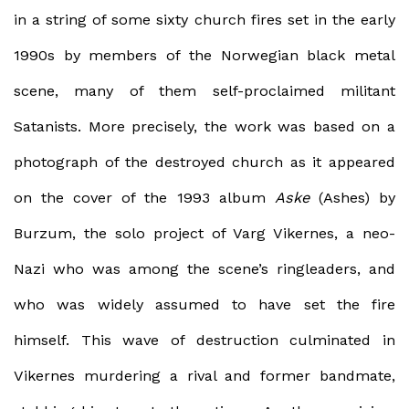
in a string of some sixty church fires set in the early
1990s by members of the Norwegian black metal
scene, many of them self-proclaimed militant
Satanists. More precisely, the work was based on a
photograph of the destroyed church as it appeared
on the cover of the 1993 album
Aske
(Ashes) by
Burzum, the solo project of Varg Vikernes, a neo-
Nazi who was among the scene’s ringleaders, and
who was widely assumed to have set the fire
himself. This wave of destruction culminated in
Vikernes murdering a rival and former bandmate,