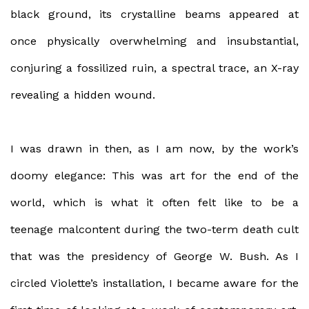
black ground, its crystalline beams appeared at
once physically overwhelming and insubstantial,
conjuring a fossilized ruin, a spectral trace, an X-ray
revealing a hidden wound.
I was drawn in then, as I am now, by the work’s
doomy elegance: This was art for the end of the
world, which is what it often felt like to be a
teenage malcontent during the two-term death cult
that was the presidency of George W. Bush. As I
circled Violette’s installation, I became aware for the