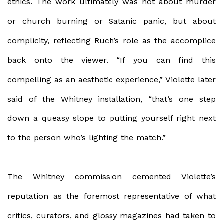
ethics. The work ultimately was not about murder
or church burning or Satanic panic, but about
complicity, reflecting Ruch’s role as the accomplice
back onto the viewer. “If you can find this
compelling as an aesthetic experience,” Violette later
said of the Whitney installation, “that’s one step
down a queasy slope to putting yourself right next
to the person who’s lighting the match.”
The Whitney commission cemented Violette’s
reputation as the foremost representative of what
critics, curators, and glossy magazines had taken to