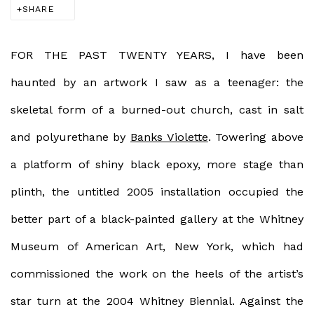
SHARE
FOR THE PAST TWENTY YEARS,
I have been
haunted by an artwork I saw as a teenager: the
skeletal form of a burned-out church, cast in salt
and polyurethane by
Banks Violette
. Towering above
a platform of shiny black epoxy, more stage than
plinth, the untitled 2005 installation occupied the
better part of a black-painted gallery at the Whitney
Museum of American Art, New York, which had
commissioned the work on the heels of the artist’s
star turn at the 2004 Whitney Biennial. Against the