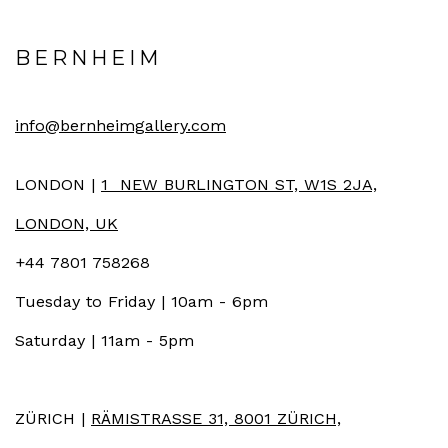
BERNHEIM
info@bernheimgallery.com
LONDON |
1 NEW BURLINGTON ST, W1S 2JA,
LONDON, UK
+44 7801 758268
Tuesday to Friday | 10am - 6pm
Saturday | 11am - 5pm
ZÜRICH |
RÄMISTRASSE 31, 8001 ZÜRICH,