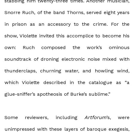
stabbing him twenty-three times. Another musician,
Snorre Ruch, of the band Thorns, served eight years
in prison as an accessory to the crime. For the
show, Violette invited this accomplice to become his
own: Ruch composed the work’s ominous
soundtrack of droning electronic noise mixed with
thunderclaps, churning water, and howling wind,
which Violette described in the catalogue as “a
glue-sniffer’s apotheosis of Burke’s sublime.”
Some reviewers, including
Artforum
’s, were
unimpressed with these layers of baroque exegesis,