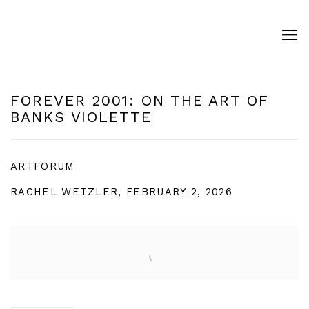
FOREVER 2001: ON THE ART OF
BANKS VIOLETTE
ARTFORUM
RACHEL WETZLER, FEBRUARY 2, 2026
Open a larger version of the following image in a pop