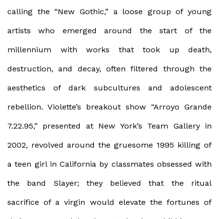
calling the “New Gothic,” a loose group of young
artists who emerged around the start of the
millennium with works that took up death,
destruction, and decay, often filtered through the
aesthetics of dark subcultures and adolescent
rebellion. Violette’s breakout show “Arroyo Grande
7.22.95,” presented at New York’s Team Gallery in
2002, revolved around the gruesome 1995 killing of
a teen girl in California by classmates obsessed with
the band Slayer; they believed that the ritual
sacrifice of a virgin would elevate the fortunes of