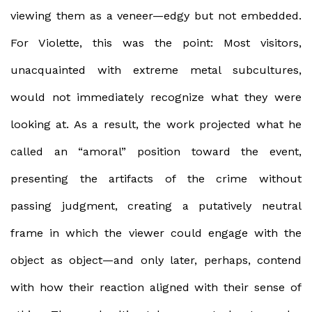
viewing them as a veneer—edgy but not embedded.
For Violette, this was the point: Most visitors,
unacquainted with extreme metal subcultures,
would not immediately recognize what they were
looking at. As a result, the work projected what he
called an “amoral” position toward the event,
presenting the artifacts of the crime without
passing judgment, creating a putatively neutral
frame in which the viewer could engage with the
object as object—and only later, perhaps, contend
with how their reaction aligned with their sense of