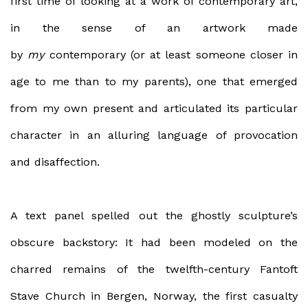
first time of looking at a work of contemporary art,
in the sense of an artwork made
by
my
contemporary (or at least someone closer in
age to me than to my parents), one that emerged
from my own present and articulated its particular
character in an alluring language of provocation
and disaffection.
A text panel spelled out the ghostly sculpture’s
obscure backstory: It had been modeled on the
charred remains of the twelfth-century Fantoft
Stave Church in Bergen, Norway, the first casualty