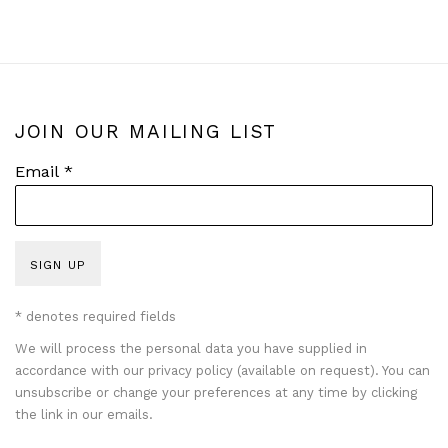
JOIN OUR MAILING LIST
Email *
SIGN UP
* denotes required fields
We will process the personal data you have supplied in
accordance with our privacy policy (available on request). You can
unsubscribe or change your preferences at any time by clicking
the link in our emails.