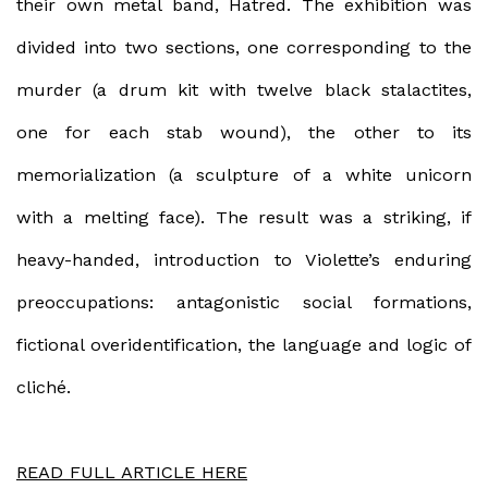
their own metal band, Hatred. The exhibition was
divided into two sections, one corresponding to the
murder (a drum kit with twelve black stalactites,
one for each stab wound), the other to its
memorialization (a sculpture of a white unicorn
with a melting face). The result was a striking, if
heavy-handed, introduction to Violette’s enduring
preoccupations: antagonistic social formations,
fictional overidentification, the language and logic of
cliché.
READ FULL ARTICLE HERE