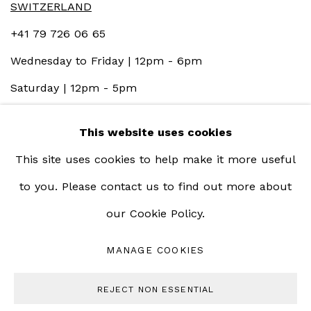
SWITZERLAND
+41 79 726 06 65
Wednesday to Friday | 12pm - 6pm
Saturday | 12pm - 5pm
This website uses cookies
This site uses cookies to help make it more useful
to you. Please contact us to find out more about
our Cookie Policy.
MANAGE COOKIES
MANAGE COOKIES
COPYRIGHT © 2023 BERNHEIM GALLERY
REJECT NON ESSENTIAL
SITE BY ARTLOGIC