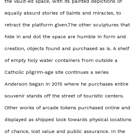
the vault-ed space, with its painted depictions of
equally absurd stories of Saints and miracles, to
retract the platform given.The other sculptures that
hide in and dot the space are humble in form and
creation, objects found and purchased as is. A shelf
of empty holy water containers from outside a
Catholic pilgrim-age site continues a series
Anderson began in 2015 where he purchases entire
souvenir stands off the street of touristic centers.
Other works of arcade tokens purchased online and
displayed as shipped look towards physical locations
of chance, lost value and public assurance. In the