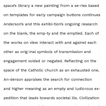
space’s library a new painting from a se-ries based
on templates for early campaign buttons continues
Anderson’s and this exhibi-tion’s ongoing research
on the blank, the emp-ty and the emptied. Each of
the works on view interact with and against each
other as orig-inal symbols of transmission and
engagement voided or negated. Reflecting on the
space of the Catholic church as an exhausted one,
An-derson appraises the search for connection
and higher meaning as an empty and ludicrous ex-
pedition that leads towards societal ills. Civilization