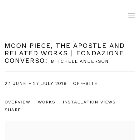
MOON PIECE, THE APOSTLE AND
RELATED WORKS | FONDAZIONE
CONVERSO
:
MITCHELL ANDERSON
27 JUNE - 27 JULY 2019
OFF-SITE
OVERVIEW
WORKS
INSTALLATION VIEWS
SHARE