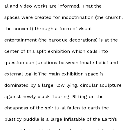
al and video works are informed. That the
spaces were created for indoctrination (the church,
the convent) through a form of visual
entertainment (the baroque decorations) is at the
center of this split exhibition which calls into
question con-junctions between innate belief and
external log-ic.The main exhibition space is
dominated by a large, low lying, circular sculpture
against newly black flooring. Riffing on the
cheapness of the spiritu-al fallen to earth the
plasticy puddle is a large inflatable of the Earth’s