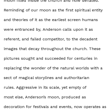
moon filled inside the church and now deflated.
Reminding of our moon as the first spiritual entity
and theories of it as the earliest screen humans
were entranced by, Anderson calls upon it as
referent, and failed competitor, to the decadent
images that decay throughout the church. These
pictures sought and succeeded for centuries in
replacing the wonder of the natural worlds with a
sect of magical storylines and authoritarian
rules. Aggressive in its scale, yet empty of
most else, Anderson’s moon, produced as
decoration for festivals and events, now operates as