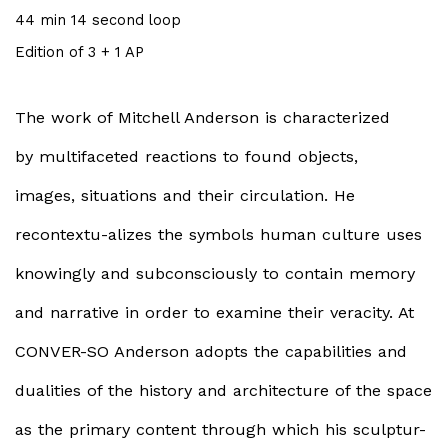
44 min 14 second loop
Edition of 3 + 1 AP
The work of Mitchell Anderson is characterized
by multifaceted reactions to found objects,
images, situations and their circulation. He
recontextu-alizes the symbols human culture uses
knowingly and subconsciously to contain memory
and narrative in order to examine their veracity. At
CONVER-SO Anderson adopts the capabilities and
dualities of the history and architecture of the space
as the primary content through which his sculptur-