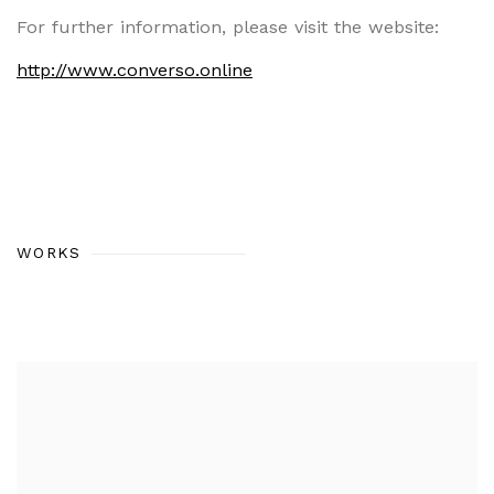
For further information, please visit the website:
http://www.converso.online
WORKS