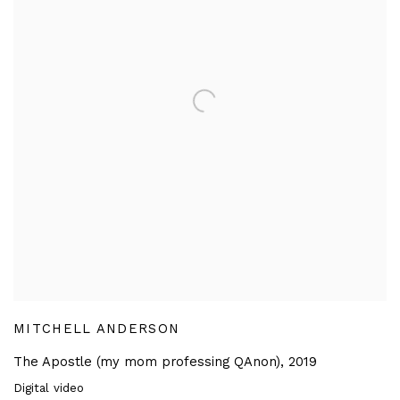
MITCHELL ANDERSON
The Apostle (my mom professing QAnon)
,
2019
Digital video