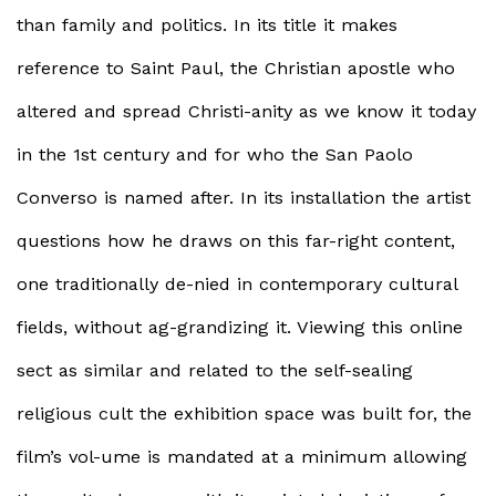
than family and politics. In its title it makes
reference to Saint Paul, the Christian apostle who
altered and spread Christi-anity as we know it today
in the 1st century and for who the San Paolo
Converso is named after. In its installation the artist
questions how he draws on this far-right content,
one traditionally de-nied in contemporary cultural
fields, without ag-grandizing it. Viewing this online
sect as similar and related to the self-sealing
religious cult the exhibition space was built for, the
film’s vol-ume is mandated at a minimum allowing