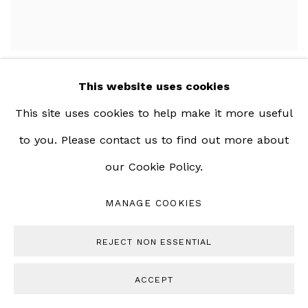
This website uses cookies
This site uses cookies to help make it more useful
to you. Please contact us to find out more about
our Cookie Policy.
MANAGE COOKIES
REJECT NON ESSENTIAL
ACCEPT