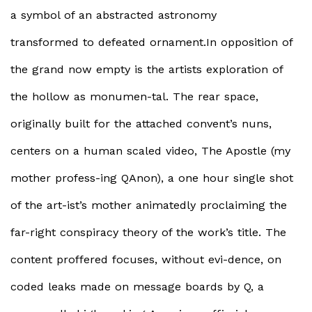
a symbol of an abstracted astronomy
transformed to defeated ornament.In opposition of
the grand now empty is the artists exploration of
the hollow as monumen-tal. The rear space,
originally built for the attached convent’s nuns,
centers on a human scaled video, The Apostle (my
mother profess-ing QAnon), a one hour single shot
of the art-ist’s mother animatedly proclaiming the
far-right conspiracy theory of the work’s title. The
content proffered focuses, without evi-dence, on
coded leaks made on message boards by Q, a