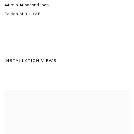
44 min 14 second loop
Edition of 3 + 1 AP
INSTALLATION VIEWS