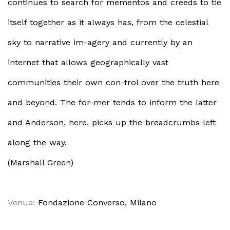
continues to search for mementos and creeds to tie
itself together as it always has, from the celestial
sky to narrative im-agery and currently by an
internet that allows geographically vast
communities their own con-trol over the truth here
and beyond. The for-mer tends to inform the latter
and Anderson, here, picks up the breadcrumbs left
along the way.
(Marshall Green)
Venue:
Fondazione Converso, Milano