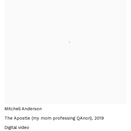
Mitchell Anderson
The Apostle (my mom professing QAnon)
,
2019
Digital video