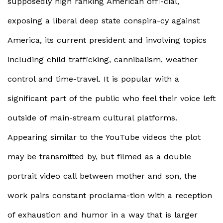
supposedly high ranking American offi-cial,
exposing a liberal deep state conspira-cy against
America, its current president and involving topics
including child trafficking, cannibalism, weather
control and time-travel. It is popular with a
significant part of the public who feel their voice left
outside of main-stream cultural platforms.
Appearing similar to the YouTube videos the plot
may be transmitted by, but filmed as a double
portrait video call between mother and son, the
work pairs constant proclama-tion with a reception
of exhaustion and humor in a way that is larger