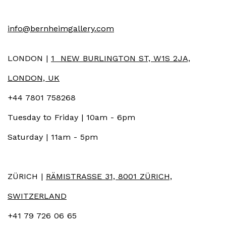
info@bernheimgallery.com
LONDON |
1 NEW BURLINGTON ST, W1S 2JA,
LONDON, UK
+44 7801 758268
Tuesday to Friday | 10am - 6pm
Saturday | 11am - 5pm
ZÜRICH |
RÄMISTRASSE 31, 8001 ZÜRICH,
SWITZERLAND
+41 79 726 06 65