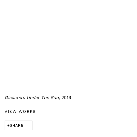
Disasters Under The Sun
, 2019
VIEW WORKS
SHARE