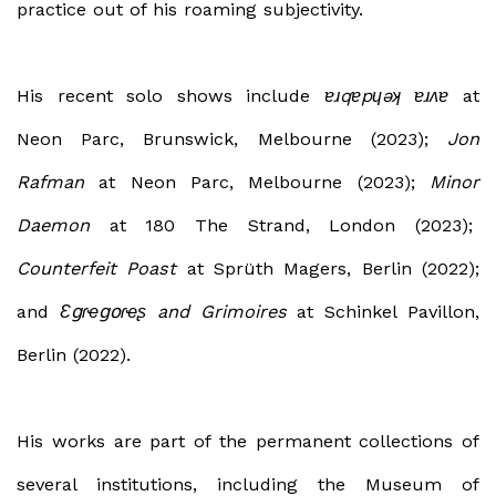
practice out of his roaming subjectivity.
His recent solo shows include
ɐɹqɐpɥǝʞ ɐɹʌɐ
at
Neon Parc, Brunswick, Melbourne (2023);
Jon
Rafman
at Neon Parc, Melbourne (2023);
Minor
Daemon
at 180 The Strand, London (2023);
Counterfeit Poast
at Sprüth Magers, Berlin (2022);
and
Ɛ
ց
ɾ
ҽ
ցօ
ɾ
ҽ
ʂ and Grimoires
at Schinkel Pavillon,
Berlin (2022).
His works are part of the permanent collections of
several institutions, including the
Museum of