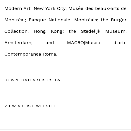
Modern Art, New York City; Musée des beaux
‐
arts de
Montréal;
Banque Nationale, Montréals; the
Burger
Collection, Hong Kong; the
Stedelijk Museum,
Amsterdam;
and
MACRO|Museo d'arte
Contemporanea Roma.
DOWNLOAD ARTIST'S CV
(PDF, OPENS IN A NEW TAB.)
VIEW ARTIST WEBSITE