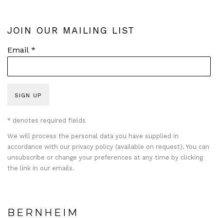
JOIN OUR MAILING LIST
Email *
SIGN UP
* denotes required fields
We will process the personal data you have supplied in
accordance with our privacy policy (available on request). You can
unsubscribe or change your preferences at any time by clicking
the link in our emails.
BERNHEIM