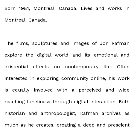
Born 1981, Montreal, Canada. Lives and works in
Montreal, Canada.
The films, sculptures and images of Jon Rafman
explore the digital world and its emotional and
existential effects on contemporary life. Often
interested in exploring community online, his work
is equally involved with a perceived and wide
reaching loneliness through digital interaction. Both
historian and anthropologist, Rafman archives as
much as he creates, creating a deep and prescient