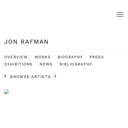
JON RAFMAN
OVERVIEW
WORKS
BIOGRAPHY
PRESS
EXHIBITIONS
NEWS
BIBLIOGRAPHY
BROWSE ARTISTS